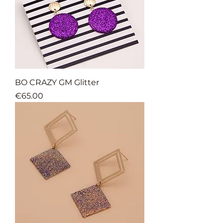
BO CRAZY GM Glitter
Price
€65.00