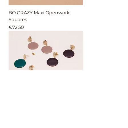
BO CRAZY Maxi Openwork
Squares
Price
€72.50
BO CRAZY GM
Price
€65.00