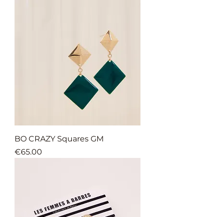
BO CRAZY Squares GM
Price
€65.00