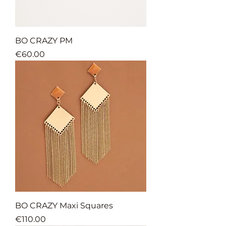
BO CRAZY PM
Price
€60.00
BO CRAZY Maxi Squares
Price
€110.00