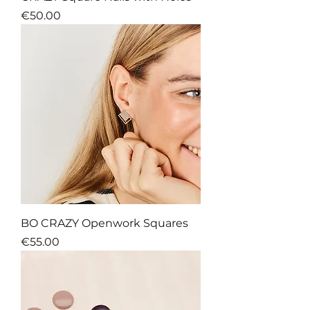
Price
€50.00
BO CRAZY Openwork Squares
Price
€55.00