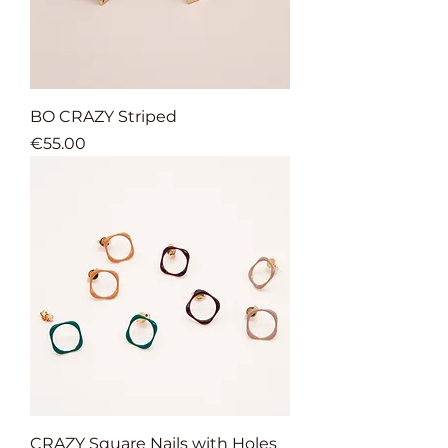
BO CRAZY Striped
Price
€55.00
CRAZY Square Nails with Holes