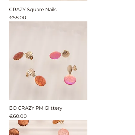
CRAZY Square Nails
Price
€58.00
BO CRAZY PM Glittery
Price
€60.00