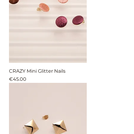
CRAZY Mini Glitter Nails
Price
€45.00