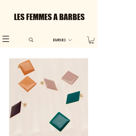
LES FEMMES A BARBES
EUR (€)