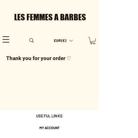
LES FEMMES A BARBES
EUR (€)
Thank you for your order ♡
USEFUL LINKS
MY ACCOUNT