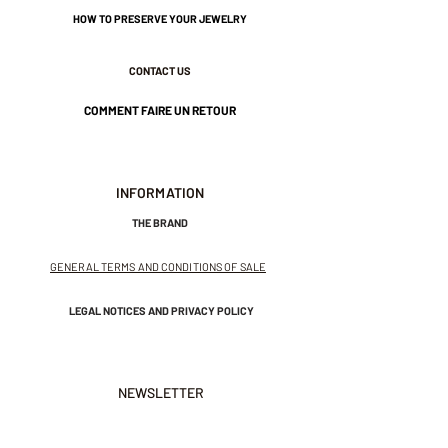
HOW TO PRESERVE YOUR JEWELRY
CONTACT US
COMMENT FAIRE UN RETOUR
INFORMATION
THE BRAND
GENERAL TERMS AND CONDITIONS OF SALE
LEGAL NOTICES AND PRIVACY POLICY
NEWSLETTER
SUBSCRIBE TO THE NEWSLETTER