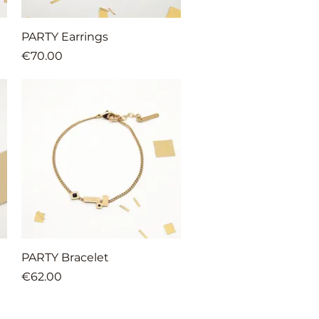
Quick View
PARTY Earrings
Price
€70.00
Quick View
PARTY Bracelet
Price
€62.00