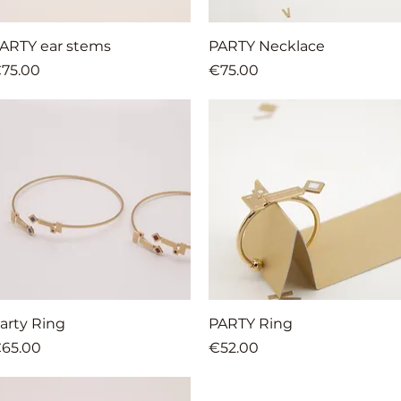
Quick View
Quick View
ARTY ear stems
PARTY Necklace
rice
Price
75.00
€75.00
Quick View
Quick View
arty Ring
PARTY Ring
rice
Price
65.00
€52.00