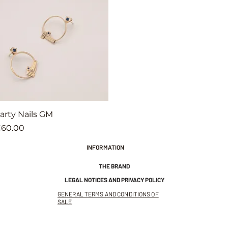
Quick View
arty Nails GM
rice
60.00
INFORMATION
THE BRAND
LEGAL NOTICES AND PRIVACY POLICY
GENERAL TERMS AND CONDITIONS OF
SALE