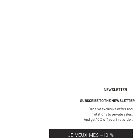
NEWSLETTER
SUBSCRIBE TO THE NEWSLETTER
Receive exclusive offers and
invitations to private sales.
And get 10% off your first order.
JE VEUX MES –10 %