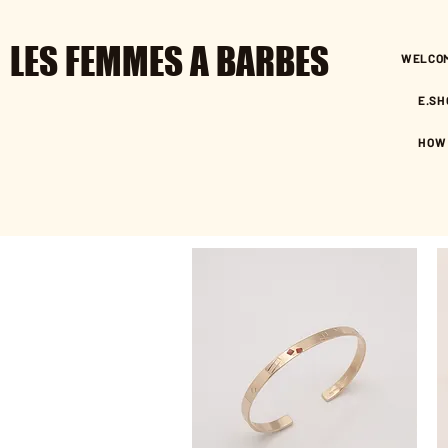
LES FEMMES A BARBES
WELCO
E.SH
HOW 