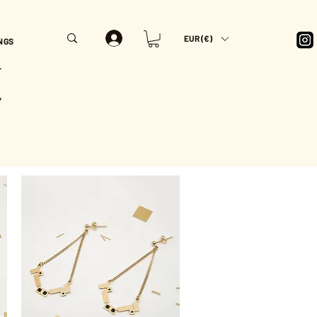
EUR (€)
NGS
T
Y