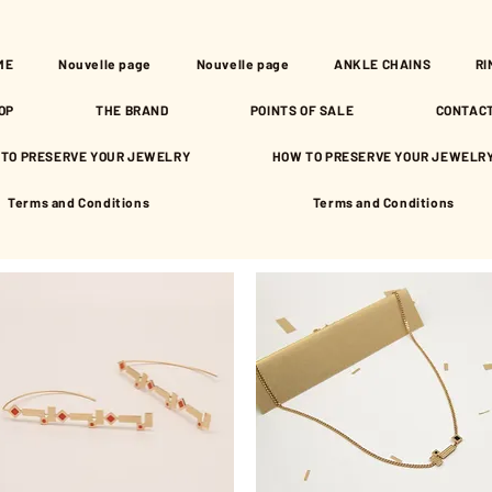
ME
Nouvelle page
Nouvelle page
ANKLE CHAINS
RI
OP
THE BRAND
POINTS OF SALE
CONTAC
TO PRESERVE YOUR JEWELRY
HOW TO PRESERVE YOUR JEWELR
Terms and Conditions
Terms and Conditions