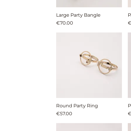
Quick View
Large Party Bangle
P
Price
P
€70.00
€
Quick View
Round Party Ring
P
Price
P
€57.00
€