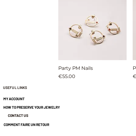
Quick View
Party PM Nails
P
Price
P
€55.00
€
USEFUL LINKS
MY ACCOUNT
HOW TO PRESERVE YOUR JEWELRY
CONTACT US
COMMENT FAIRE UN RETOUR