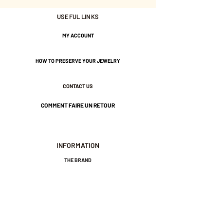
USEFUL LINKS
MY ACCOUNT
HOW TO PRESERVE YOUR JEWELRY
CONTACT US
COMMENT FAIRE UN RETOUR
INFORMATION
THE BRAND
GENERAL TERMS AND CONDITIONS OF SALE
LEGAL NOTICES AND PRIVACY POLICY