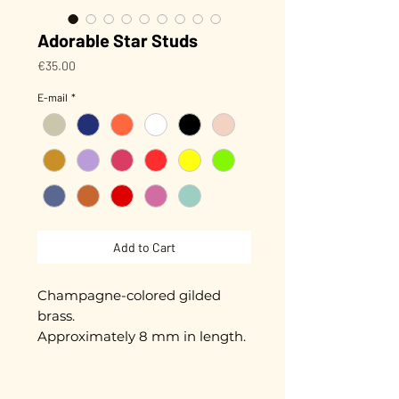
Adorable Star Studs
Price
€35.00
E-mail
*
Add to Cart
Champagne-colored gilded
brass.
Approximately 8 mm in length.
Gold plated with 3 microns.
Hand-enameled.
Nickel-free guarantee.