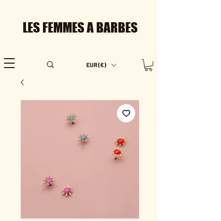
LES FEMMES A BARBES
EUR (€)