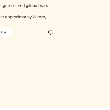
gne-colored gilded brass.
er approximately 20mm,
able
 Cart
 20 mm
ated with 3 microns.
free guarantee.