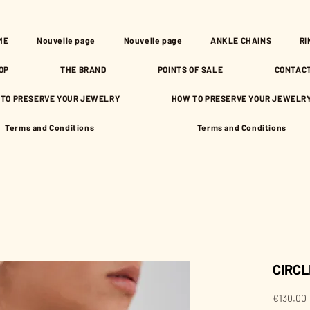
ME
Nouvelle page
Nouvelle page
ANKLE CHAINS
RI
OP
THE BRAND
POINTS OF SALE
CONTAC
TO PRESERVE YOUR JEWELRY
HOW TO PRESERVE YOUR JEWELR
Terms and Conditions
Terms and Conditions
CIRCL
€130.00