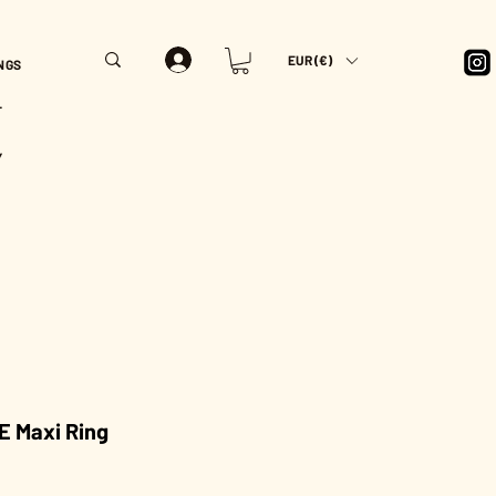
EUR (€)
NGS
T
Y
E Maxi Ring
Price