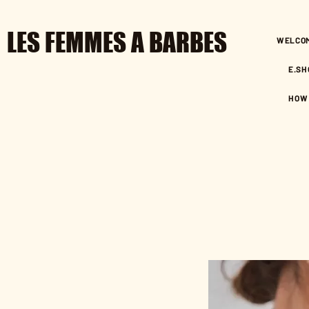
LES FEMMES A BARBES
WELCO
E.SH
HOW 