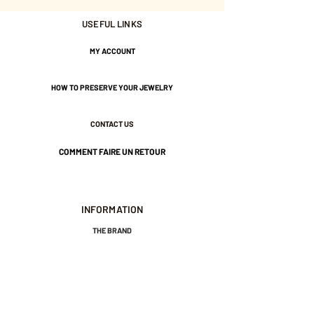
Gold plated with 3 microns.
USEFUL LINKS
MY ACCOUNT
Nickel-free guarantee.
HOW TO PRESERVE YOUR JEWELRY
CONTACT US
COMMENT FAIRE UN RETOUR
INFORMATION
THE BRAND
GENERAL TERMS AND CONDITIONS OF SALE
LEGAL NOTICES AND PRIVACY POLICY