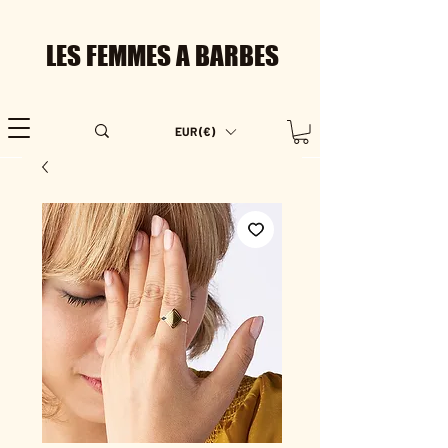
LES FEMMES A BARBES
EUR (€)