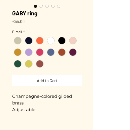
GABY ring
Price
€55.00
E-mail
*
Add to Cart
Champagne-colored gilded
brass.
Adjustable.
Hand-enameled piece,
approximately 1 cm in diameter.