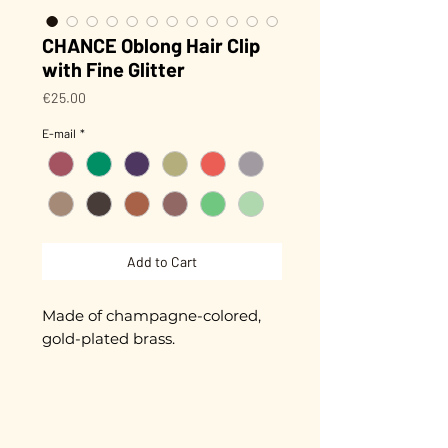
CHANCE Oblong Hair Clip
with Fine Glitter
Price
€25.00
E-mail
*
Add to Cart
Made of champagne-colored,
gold-plated brass.
Biodegradable glitter (made
from plants) that won't peel off!