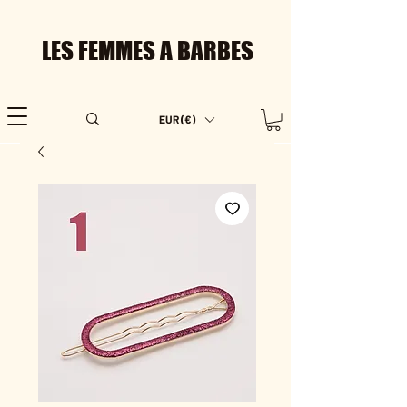
LES FEMMES A BARBES
EUR (€)