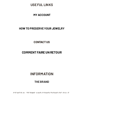
7 cm in length.
USEFUL LINKS
3 cm wide.
MY ACCOUNT
HOW TO PRESERVE YOUR JEWELRY
Nickel-free guarantee.
CONTACT US
COMMENT FAIRE UN RETOUR
INFORMATION
THE BRAND
GENERAL TERMS AND CONDITIONS OF SALE
LEGAL NOTICES AND PRIVACY POLICY