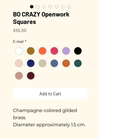
BO CRAZY Openwork
Squares
Price
€55.00
E-mail
*
Add to Cart
Champagne-colored gilded
brass.
Diameter approximately 1.5 cm.