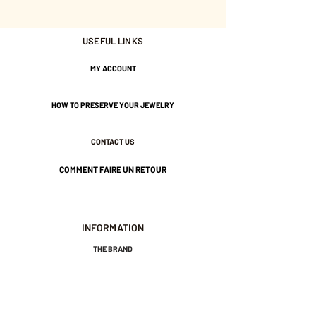
Nickel-free guarantee.
USEFUL LINKS
MY ACCOUNT
HOW TO PRESERVE YOUR JEWELRY
CONTACT US
COMMENT FAIRE UN RETOUR
INFORMATION
THE BRAND
GENERAL TERMS AND CONDITIONS OF SALE
LEGAL NOTICES AND PRIVACY POLICY