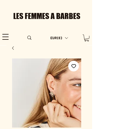
LES FEMMES A BARBES
EUR (€)