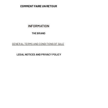
COMMENT FAIRE UN RETOUR
INFORMATION
THE BRAND
GENERAL TERMS AND CONDITIONS OF SALE
LEGAL NOTICES AND PRIVACY POLICY
NEWSLETTER
SUBSCRIBE TO THE NEWSLETTER
Receive exclusive offers and
invitations to private sales.
And get 10% off your first order.