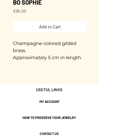
BO SOPHIE
Price
€95.00
Add to Cart
Champagne-colored gilded
brass.
Approximately 5 cm in length.
Stainless steel rods to prevent
allergies.
Gold plated with 3 microns.
USEFUL LINKS
MY ACCOUNT
Nickel-free guarantee.
HOW TO PRESERVE YOUR JEWELRY
CONTACT US