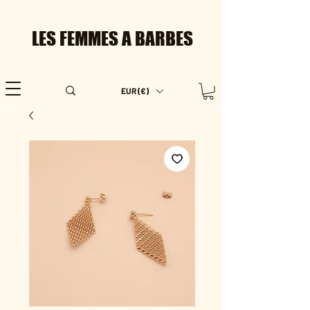
LES FEMMES A BARBES
EUR (€)