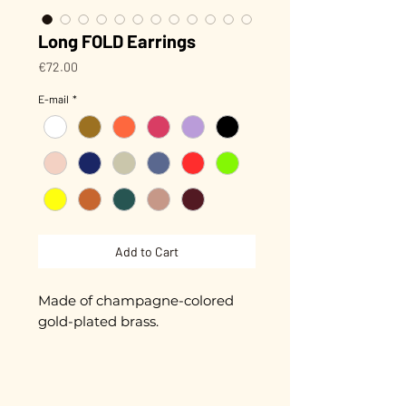
Long FOLD Earrings
Price
€72.00
E-mail
*
Add to Cart
Made of champagne-colored
gold-plated brass.
Hand-enameled.
Length 4.8 cm