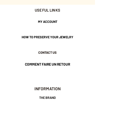
USEFUL LINKS
Gold plated 3 Microns.
MY ACCOUNT
Nickel-free guarantee.
HOW TO PRESERVE YOUR JEWELRY
CONTACT US
COMMENT FAIRE UN RETOUR
INFORMATION
THE BRAND
GENERAL TERMS AND CONDITIONS OF SALE
LEGAL NOTICES AND PRIVACY POLICY