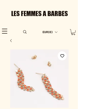
LES FEMMES A BARBES
EUR (€)