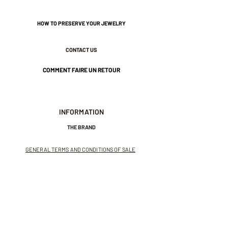
HOW TO PRESERVE YOUR JEWELRY
CONTACT US
COMMENT FAIRE UN RETOUR
INFORMATION
THE BRAND
GENERAL TERMS AND CONDITIONS OF SALE
LEGAL NOTICES AND PRIVACY POLICY
NEWSLETTER