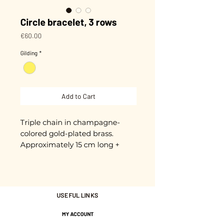
Circle bracelet, 3 rows
Price
€60.00
Gilding
*
Add to Cart
Triple chain in champagne-
colored gold-plated brass. 
Approximately 15 cm long + 
extension chain. 3-micron gold 
plating. Nickel-free.
USEFUL LINKS
MY ACCOUNT