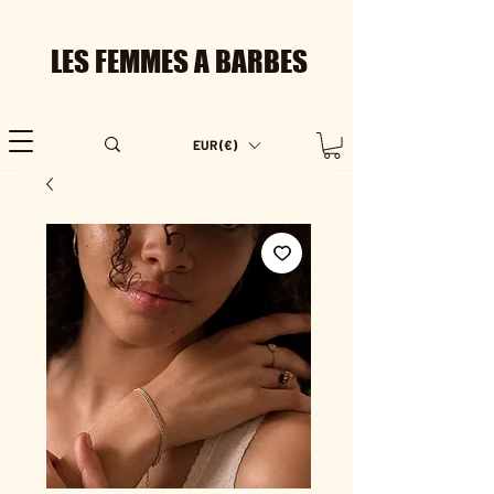
LES FEMMES A BARBES
EUR (€)