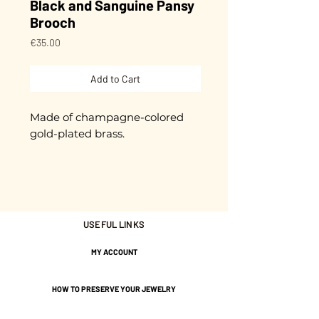
Black and Sanguine Pansy
Brooch
Price
€35.00
Add to Cart
Made of champagne-colored
gold-plated brass.
Cut and glazed by hand.
Each piece is unique.
USEFUL LINKS
It is presented on a small card
with the message "Sweet
MY ACCOUNT
Thought".
Gold plated with 3 microns.
HOW TO PRESERVE YOUR JEWELRY
Nickel-free guarantee.