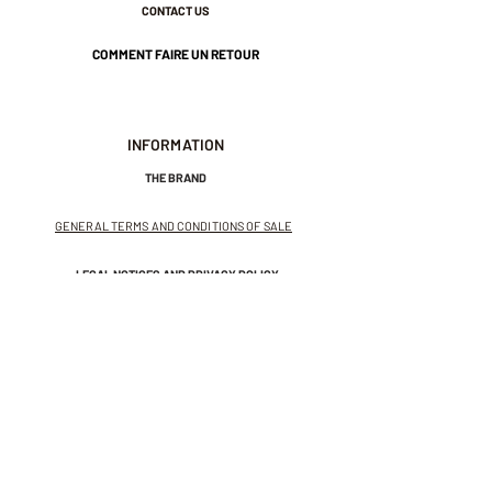
CONTACT US
COMMENT FAIRE UN RETOUR
INFORMATION
THE BRAND
GENERAL TERMS AND CONDITIONS OF SALE
LEGAL NOTICES AND PRIVACY POLICY
NEWSLETTER
SUBSCRIBE TO THE NEWSLETTER
Receive exclusive offers and
invitations to private sales.
And get 10% off your first order.