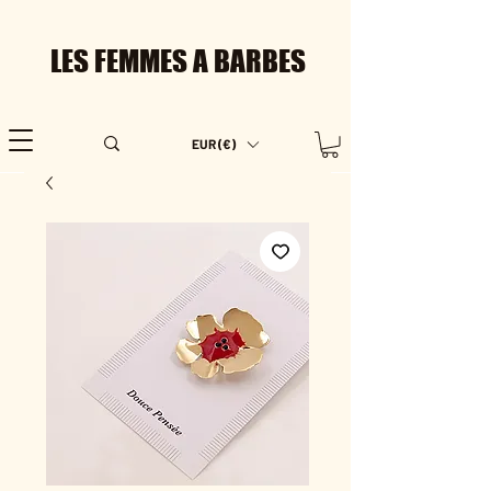
LES FEMMES A BARBES
EUR (€)