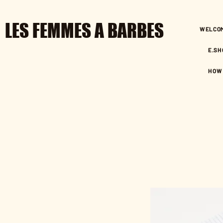
LES FEMMES A BARBES
WELCO
E.SH
HOW 