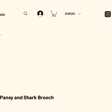
EUR (€)
NGS
T
Y
 Pansy and Shark Brooch
rice