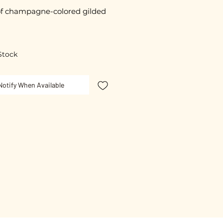
f champagne-colored gilded
d glazed by hand.
Stock
ece is unique.
Notify When Available
resented on a small card with
ssage "Sweet Thought".
n plating.
free guarantee.