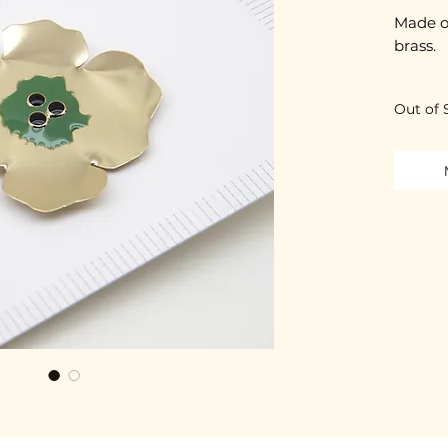
Made o
brass.
Cut an
Out of 
Each pi
It is p
the me
2-micro
Nickel-