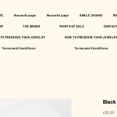
ME
Nouvelle page
Nouvelle page
ANKLE CHAINS
RI
OP
THE BRAND
POINTS OF SALE
CONTAC
TO PRESERVE YOUR JEWELRY
HOW TO PRESERVE YOUR JEWELR
Terms and Conditions
Terms and Conditions
Black
P
€35.00