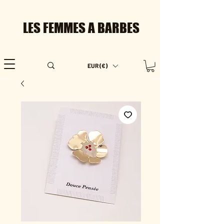
LES FEMMES A BARBES
EUR (€)