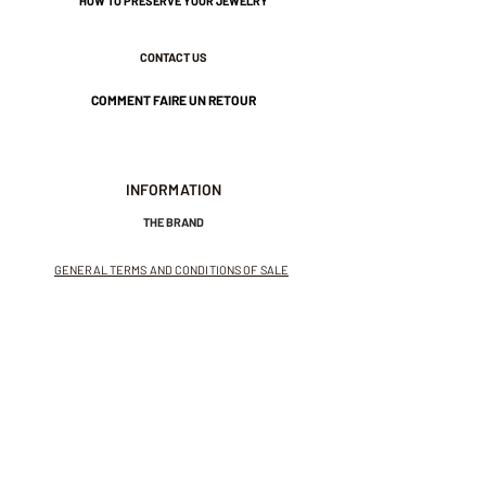
HOW TO PRESERVE YOUR JEWELRY
CONTACT US
Nickel-free guarantee.
COMMENT FAIRE UN RETOUR
INFORMATION
THE BRAND
GENERAL TERMS AND CONDITIONS OF SALE
LEGAL NOTICES AND PRIVACY POLICY
NEWSLETTER
SUBSCRIBE TO THE NEWSLETTER
Receive exclusive offers and