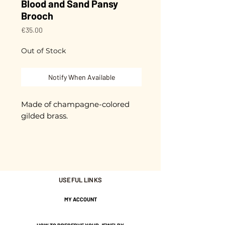
Blood and Sand Pansy
Brooch
Price
€35.00
Out of Stock
Notify When Available
Made of champagne-colored
gilded brass.
Cut and glazed by hand.
Each piece is unique.
USEFUL LINKS
It is presented on a small card
with the message "Sweet
MY ACCOUNT
Thought".
2-micron plating.