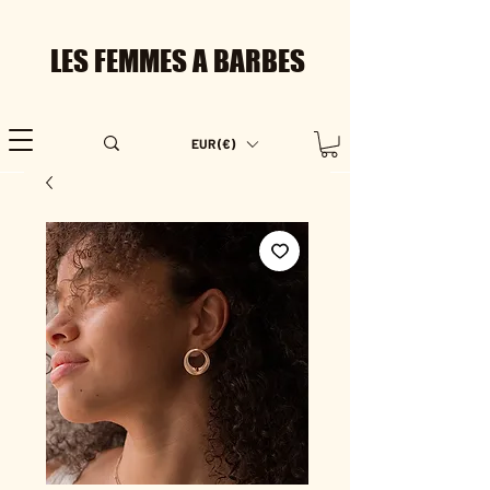
LES FEMMES A BARBES
EUR (€)