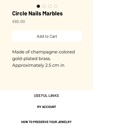
Circle Nails Marbles
Price
€60.00
Add to Cart
Made of champagne-colored
gold-plated brass.
Approximately 2.5 cm in
diameter.
Gold plated with 3 microns.
USEFUL LINKS
Nickel-free guarantee.
MY ACCOUNT
HOW TO PRESERVE YOUR JEWELRY