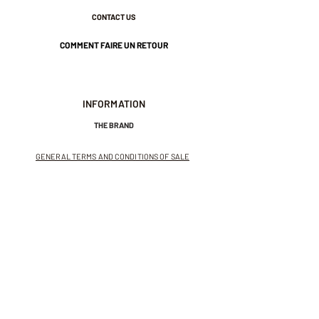
CONTACT US
COMMENT FAIRE UN RETOUR
INFORMATION
THE BRAND
GENERAL TERMS AND CONDITIONS OF SALE
LEGAL NOTICES AND PRIVACY POLICY
NEWSLETTER
SUBSCRIBE TO THE NEWSLETTER
Receive exclusive offers and
invitations to private sales.