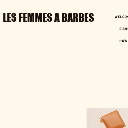
LES FEMMES A BARBES
WELCO
E.SH
HOW 