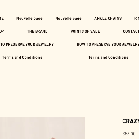
ME
Nouvelle page
Nouvelle page
ANKLE CHAINS
RI
OP
THE BRAND
POINTS OF SALE
CONTAC
TO PRESERVE YOUR JEWELRY
HOW TO PRESERVE YOUR JEWELR
Terms and Conditions
Terms and Conditions
CRAZY
P
€58.00