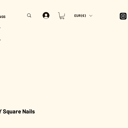
EUR (€)
NGS
T
Y
 Square Nails
rice