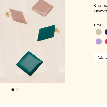
Champa
Diamet
E-mail
*
Nickel-
Add to