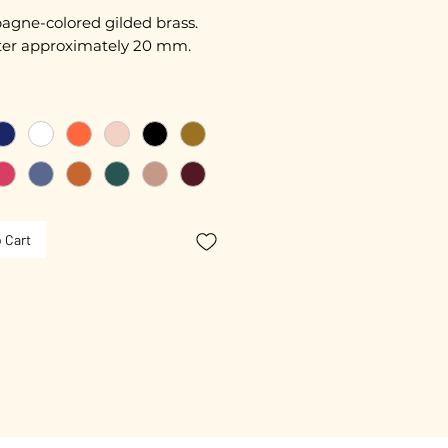
gne-colored gilded brass.
er approximately 20 mm.
free guarantee.
 Cart