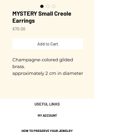
MYSTERY Small Creole
Earrings
Price
€70.00
Add to Cart
Champagne-colored gilded
brass.
approximately 2 cm in diameter
Gold plated with 3 microns.
Nickel-free guarantee.
USEFUL LINKS
MY ACCOUNT
HOW TO PRESERVE YOUR JEWELRY