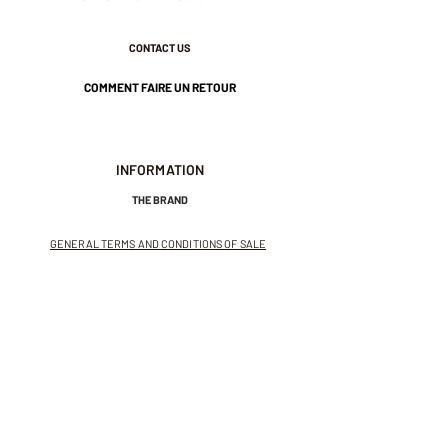
CONTACT US
COMMENT FAIRE UN RETOUR
INFORMATION
THE BRAND
GENERAL TERMS AND CONDITIONS OF SALE
LEGAL NOTICES AND PRIVACY POLICY
NEWSLETTER
SUBSCRIBE TO THE NEWSLETTER
Receive exclusive offers and