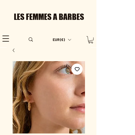
LES FEMMES A BARBES
EUR (€)