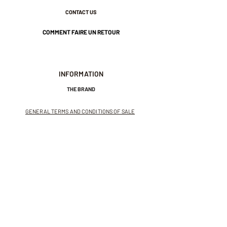
CONTACT US
COMMENT FAIRE UN RETOUR
INFORMATION
THE BRAND
GENERAL TERMS AND CONDITIONS OF SALE
LEGAL NOTICES AND PRIVACY POLICY
NEWSLETTER
SUBSCRIBE TO THE NEWSLETTER
Receive exclusive offers and
invitations to private sales.