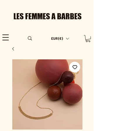
LES FEMMES A BARBES
EUR (€)