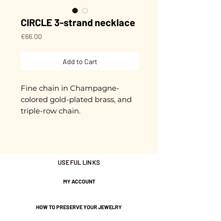
CIRCLE 3-strand necklace
Price
€66.00
Add to Cart
Fine chain in Champagne-
colored gold-plated brass, and
triple-row chain.
Approximately 42 cm in length
+ extension chain.
Gold plated with 3 microns.
USEFUL LINKS
Nickel-free guarantee.
MY ACCOUNT
HOW TO PRESERVE YOUR JEWELRY