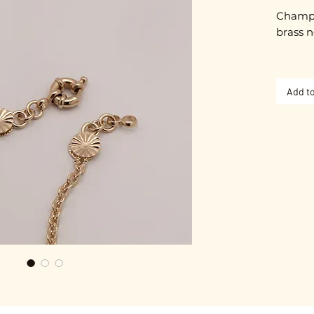
Champa
brass n
Approx
Add to
Spring 
Gold pl