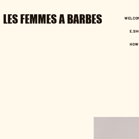
LES FEMMES A BARBES
WELCO
E.SH
HOW 