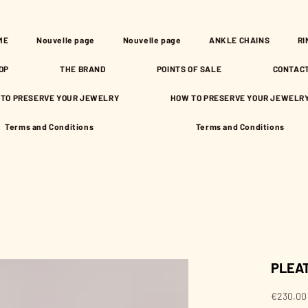
ME
Nouvelle page
Nouvelle page
ANKLE CHAINS
RI
OP
THE BRAND
POINTS OF SALE
CONTAC
TO PRESERVE YOUR JEWELRY
HOW TO PRESERVE YOUR JEWELR
Terms and Conditions
Terms and Conditions
PLEAT
€230.00