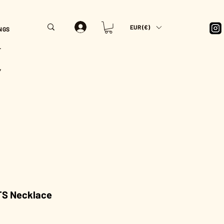
EUR (€)
NGS
T
Y
S Necklace
Price