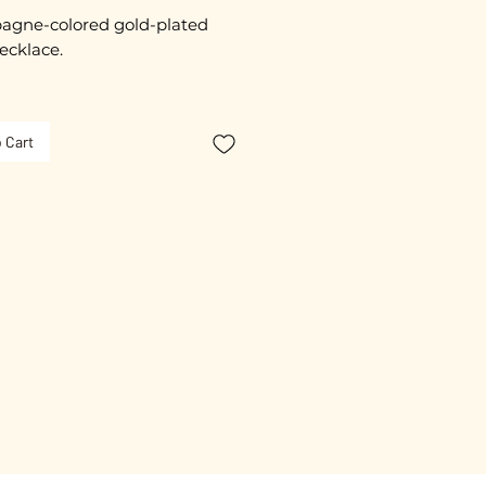
gne-colored gold-plated
ecklace.
imately 55 cm in length.
 Cart
clasp.
ated with 3 microns.