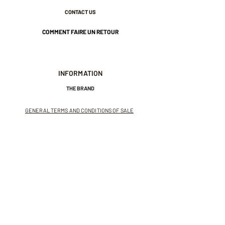
CONTACT US
COMMENT FAIRE UN RETOUR
INFORMATION
THE BRAND
GENERAL TERMS AND CONDITIONS OF SALE
LEGAL NOTICES AND PRIVACY POLICY
NEWSLETTER
SUBSCRIBE TO THE NEWSLETTER
Receive exclusive offers and
invitations to private sales.