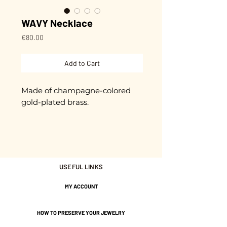
WAVY Necklace
Price
€80.00
Add to Cart
Made of champagne-colored
gold-plated brass.
Approximately 45 cm in length
+ extension chain.
Gold plated with 3 microns.
USEFUL LINKS
Nickel-free guarantee.
MY ACCOUNT
HOW TO PRESERVE YOUR JEWELRY