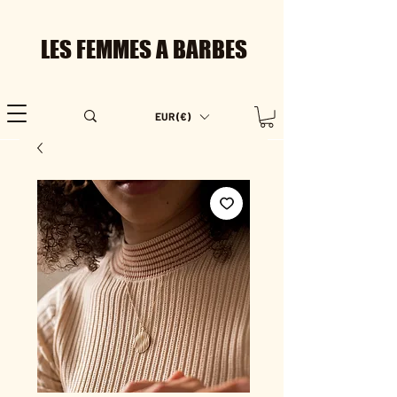
LES FEMMES A BARBES
EUR (€)