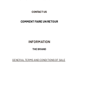
CONTACT US
COMMENT FAIRE UN RETOUR
INFORMATION
THE BRAND
GENERAL TERMS AND CONDITIONS OF SALE
LEGAL NOTICES AND PRIVACY POLICY
NEWSLETTER
SUBSCRIBE TO THE NEWSLETTER
Receive exclusive offers and