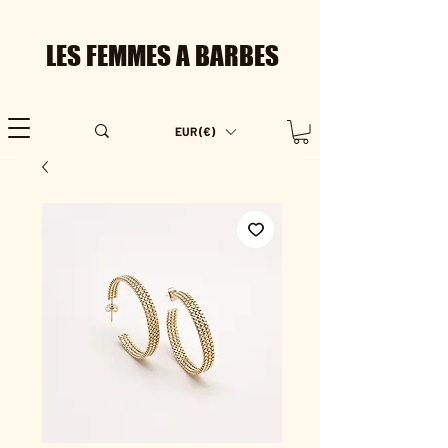
LES FEMMES A BARBES
EUR (€)