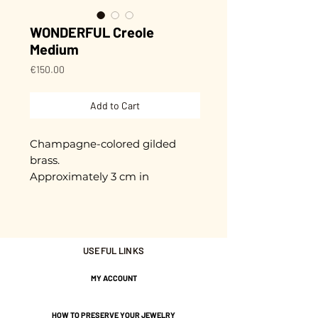
WONDERFUL Creole
Medium
Price
€150.00
Add to Cart
Champagne-colored gilded
brass.
Approximately 3 cm in
diameter.
Gold plated with 3 microns.
USEFUL LINKS
Nickel-free guarantee.
MY ACCOUNT
HOW TO PRESERVE YOUR JEWELRY