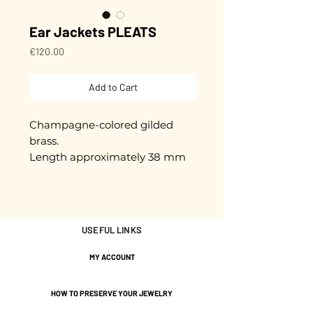
Ear Jackets PLEATS
Price
€120.00
Add to Cart
Champagne-colored gilded
brass.
Length approximately 38 mm
Gold plated with 3 microns.
Nickel-free guarantee.
USEFUL LINKS
MY ACCOUNT
HOW TO PRESERVE YOUR JEWELRY