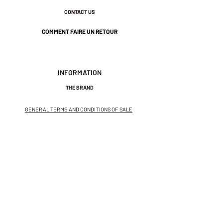
CONTACT US
COMMENT FAIRE UN RETOUR
INFORMATION
THE BRAND
GENERAL TERMS AND CONDITIONS OF SALE
LEGAL NOTICES AND PRIVACY POLICY
NEWSLETTER
SUBSCRIBE TO THE NEWSLETTER
Receive exclusive offers and
invitations to private sales.