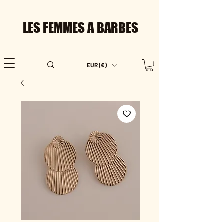
LES FEMMES A BARBES
EUR (€)