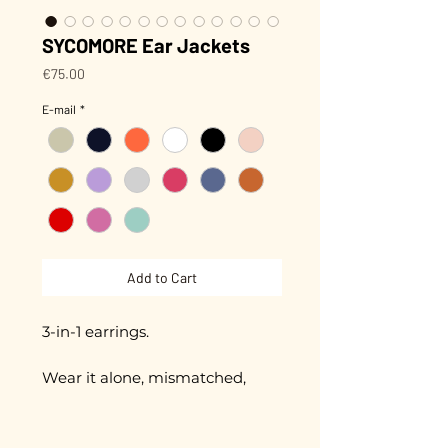
SYCOMORE Ear Jackets
Price
€75.00
E-mail
*
Add to Cart
3-in-1 earrings.
Wear it alone, mismatched,
with one ear or both ears, as you
wish!