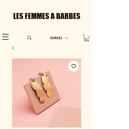
LES FEMMES A BARBES
EUR (€)