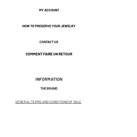
1 cm wide.
MY ACCOUNT
HOW TO PRESERVE YOUR JEWELRY
Nickel-free guarantee.
CONTACT US
COMMENT FAIRE UN RETOUR
INFORMATION
THE BRAND
GENERAL TERMS AND CONDITIONS OF SALE
LEGAL NOTICES AND PRIVACY POLICY