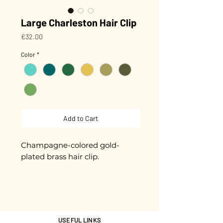
Large Charleston Hair Clip
Price
€32.00
Color
*
Add to Cart
Champagne-colored gold-
plated brass hair clip.
Biodegradable glitter (made
from plants) that won't peel off!
9 cm in length.
USEFUL LINKS