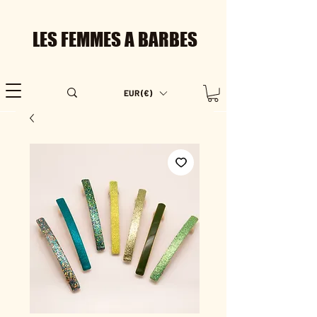
LES FEMMES A BARBES
EUR (€)