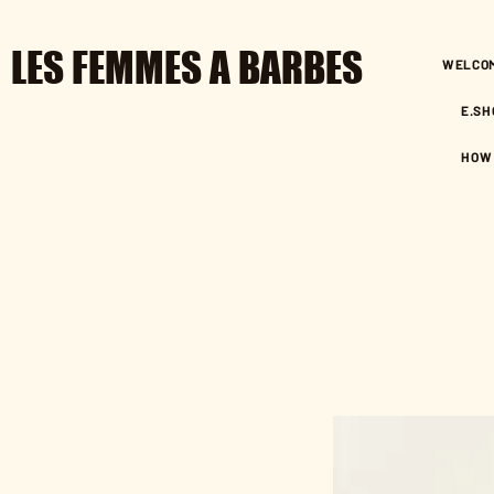
LES FEMMES A BARBES
WELCO
E.SH
HOW 