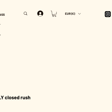
EUR (€)
NGS
T
Y
Y closed rush
Price