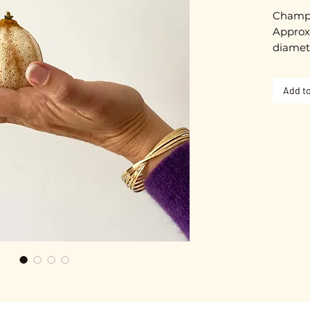
Champa
Approxi
diamet
Gold pl
Add to
Nickel-