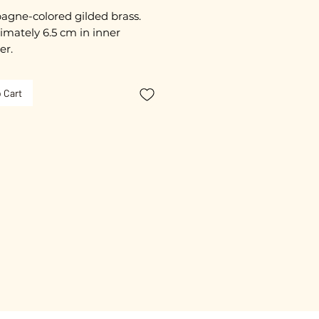
gne-colored gilded brass.
mately 6.5 cm in inner
er.
ated with 3 microns.
 Cart
free guarantee.