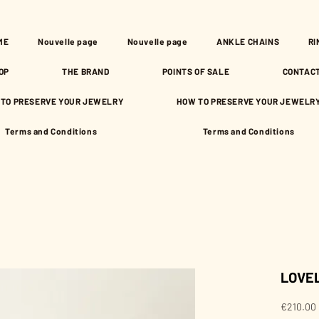
ME
Nouvelle page
Nouvelle page
ANKLE CHAINS
RI
OP
THE BRAND
POINTS OF SALE
CONTAC
TO PRESERVE YOUR JEWELRY
HOW TO PRESERVE YOUR JEWELR
Terms and Conditions
Terms and Conditions
LOVEL
€210.00