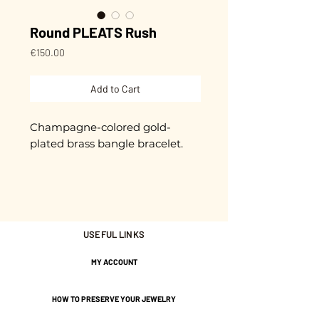
Round PLEATS Rush
Price
€150.00
Add to Cart
Champagne-colored gold-
plated brass bangle bracelet.
Approximately 5.5 cm in
diameter.
4 / 20 mm wide.
USEFUL LINKS
Gold plated with 3 microns.
MY ACCOUNT
Adjustable.
HOW TO PRESERVE YOUR JEWELRY