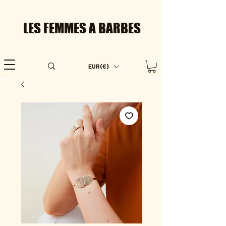
LES FEMMES A BARBES
EUR (€)