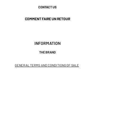
CONTACT US
COMMENT FAIRE UN RETOUR
INFORMATION
THE BRAND
GENERAL TERMS AND CONDITIONS OF SALE
LEGAL NOTICES AND PRIVACY POLICY
NEWSLETTER
SUBSCRIBE TO THE NEWSLETTER
Receive exclusive offers and
invitations to private sales.