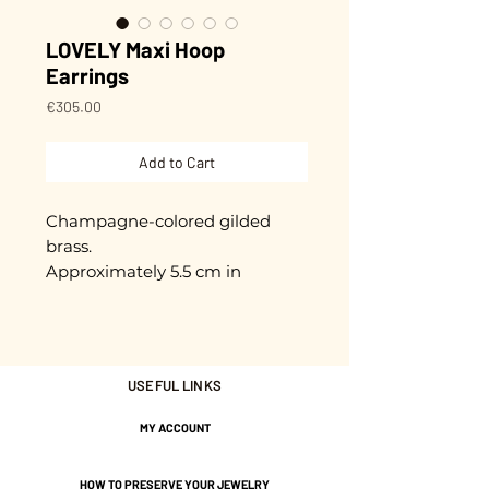
LOVELY Maxi Hoop
Earrings
Price
€305.00
Add to Cart
Champagne-colored gilded
brass.
Approximately 5.5 cm in
diameter.
Stainless steel rods to prevent
allergies.
USEFUL LINKS
Gold plated with 3 microns.
MY ACCOUNT
Nickel-free guarantee.
HOW TO PRESERVE YOUR JEWELRY