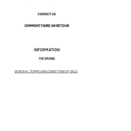
CONTACT US
COMMENT FAIRE UN RETOUR
INFORMATION
THE BRAND
GENERAL TERMS AND CONDITIONS OF SALE
LEGAL NOTICES AND PRIVACY POLICY
NEWSLETTER
SUBSCRIBE TO THE NEWSLETTER
Receive exclusive offers and