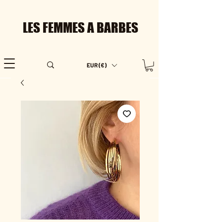
LES FEMMES A BARBES
EUR (€)