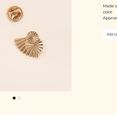
Made o
color.
Approx
Nickel-
Add to