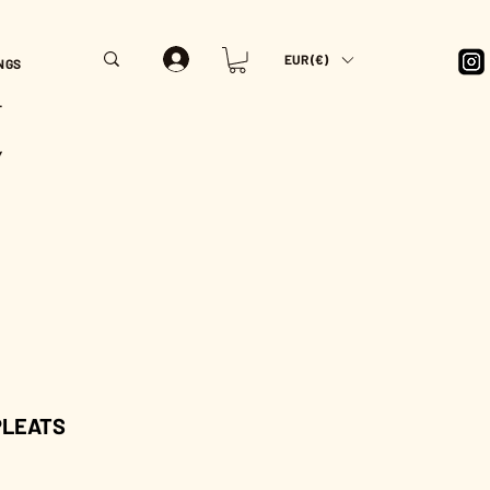
EUR (€)
NGS
T
Y
 PLEATS
rice