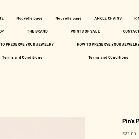
ME
Nouvelle page
Nouvelle page
ANKLE CHAINS
RI
OP
THE BRAND
POINTS OF SALE
CONTAC
TO PRESERVE YOUR JEWELRY
HOW TO PRESERVE YOUR JEWELR
Terms and Conditions
Terms and Conditions
Pin's
P
€32.00