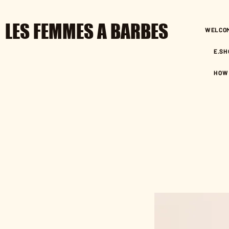
LES FEMMES A BARBES
WELCO
E.SH
HOW 