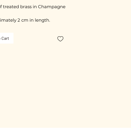
f treated brass in Champagne
imately 2 cm in length.
free guarantee.
 Cart