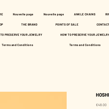
ME
Nouvelle page
Nouvelle page
ANKLE CHAINS
RI
OP
THE BRAND
POINTS OF SALE
CONTAC
TO PRESERVE YOUR JEWELRY
HOW TO PRESERVE YOUR JEWELR
Terms and Conditions
Terms and Conditions
HOSHI 
P
€48.00