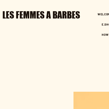
LES FEMMES A BARBES
WELCO
E.SH
HOW 