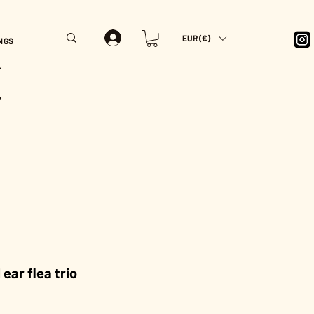
EUR (€)
NGS
T
Y
ear flea trio
rice