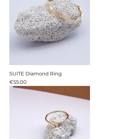
SUITE Diamond Ring
Price
€55.00