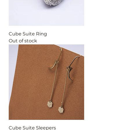
Cube Suite Ring
Out of stock
Cube Suite Sleepers