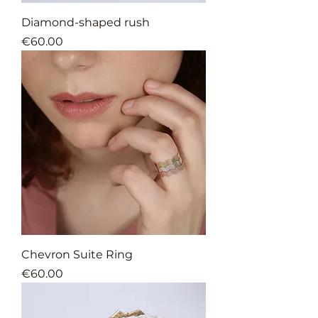
Diamond-shaped rush
Price
€60.00
Chevron Suite Ring
Price
€60.00