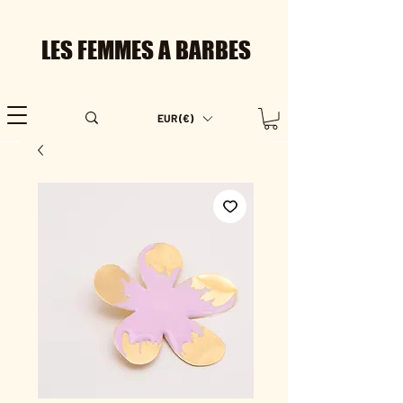
LES FEMMES A BARBES
EUR (€)