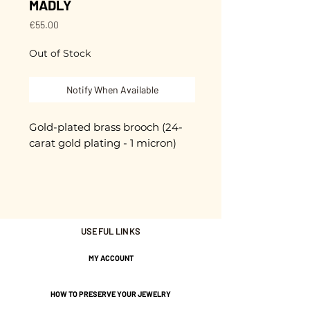
MADLY
Price
€55.00
Out of Stock
Notify When Available
Gold-plated brass brooch (24-
carat gold plating - 1 micron)
High-quality pin clasp with
safety knob
Unique piece
USEFUL LINKS
Hand-cut and enameled.
MY ACCOUNT
approximately 5.5 cm
HOW TO PRESERVE YOUR JEWELRY