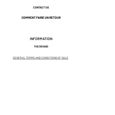
CONTACT US
COMMENT FAIRE UN RETOUR
INFORMATION
THE BRAND
GENERAL TERMS AND CONDITIONS OF SALE
LEGAL NOTICES AND PRIVACY POLICY
NEWSLETTER
SUBSCRIBE TO THE NEWSLETTER
Receive exclusive offers and
invitations to private sales.