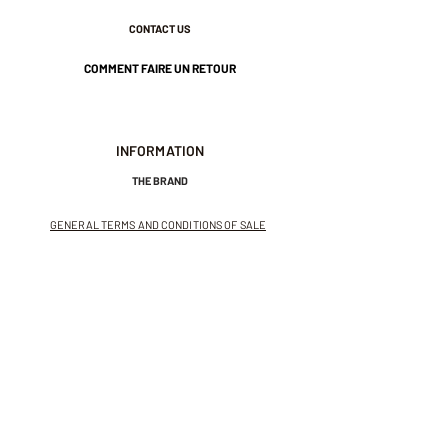
CONTACT US
COMMENT FAIRE UN RETOUR
INFORMATION
THE BRAND
GENERAL TERMS AND CONDITIONS OF SALE
LEGAL NOTICES AND PRIVACY POLICY
NEWSLETTER
SUBSCRIBE TO THE NEWSLETTER
Receive exclusive offers and
invitations to private sales.