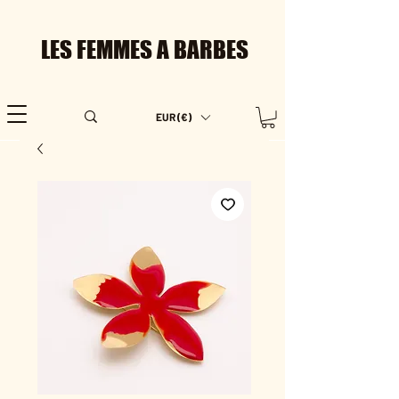
LES FEMMES A BARBES
EUR (€)