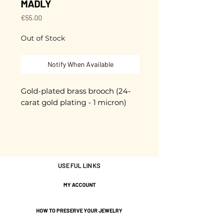
MADLY
Price
€55.00
Out of Stock
Notify When Available
Gold-plated brass brooch (24-
carat gold plating - 1 micron)
High-quality pin clasp with
safety knob
Unique piece
USEFUL LINKS
Hand-cut and enameled.
MY ACCOUNT
approximately 6 cm
HOW TO PRESERVE YOUR JEWELRY