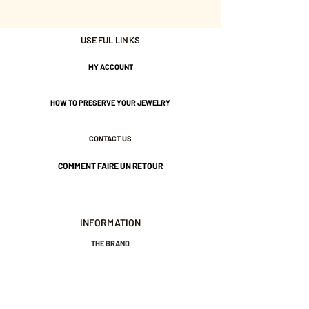
USEFUL LINKS
Nickel-free guarantee.
MY ACCOUNT
HOW TO PRESERVE YOUR JEWELRY
CONTACT US
COMMENT FAIRE UN RETOUR
INFORMATION
THE BRAND
GENERAL TERMS AND CONDITIONS OF SALE
LEGAL NOTICES AND PRIVACY POLICY