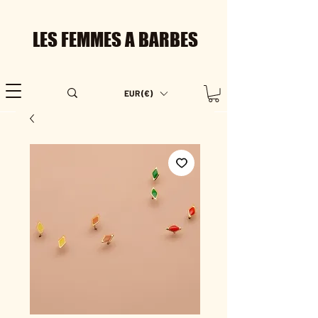
LES FEMMES A BARBES
EUR (€)