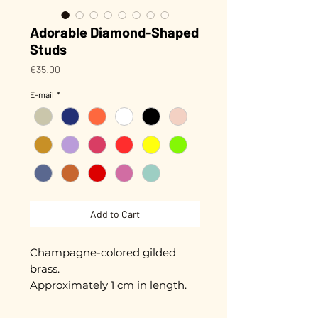
Adorable Diamond-Shaped
Studs
Price
€35.00
E-mail
*
Add to Cart
Champagne-colored gilded
brass.
Approximately 1 cm in length.
Gold plated with 3 microns.
Hand-enameled.