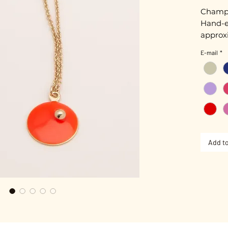
Champa
Hand-e
approxi
E-mail
*
Chain 
Gold pl
Nickel-
Add to