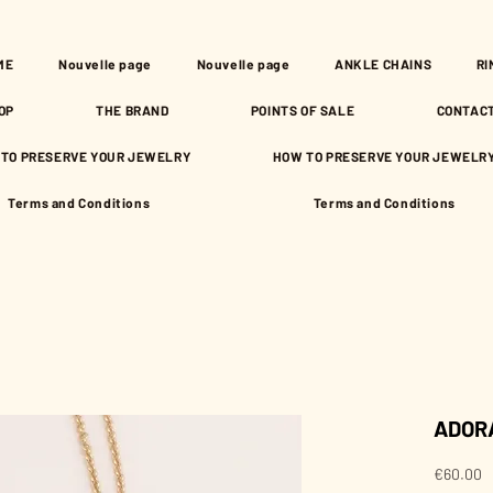
ME
Nouvelle page
Nouvelle page
ANKLE CHAINS
RI
OP
THE BRAND
POINTS OF SALE
CONTAC
TO PRESERVE YOUR JEWELRY
HOW TO PRESERVE YOUR JEWELR
Terms and Conditions
Terms and Conditions
ADORA
P
€60.00