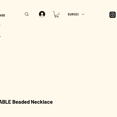
EUR (€)
NGS
T
Y
BLE Beaded Necklace
rice