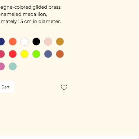
gne-colored gilded brass.
nameled medallion,
mately 1.5 cm in diameter.
length approximately 45 cm.
ated with 3 microns.
free guarantee.
 Cart