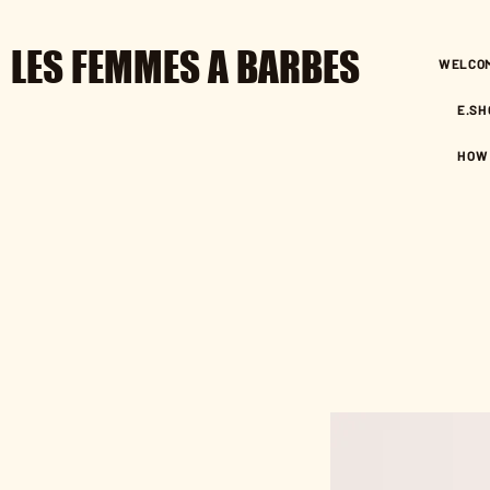
LES FEMMES A BARBES
WELCO
E.SH
HOW 