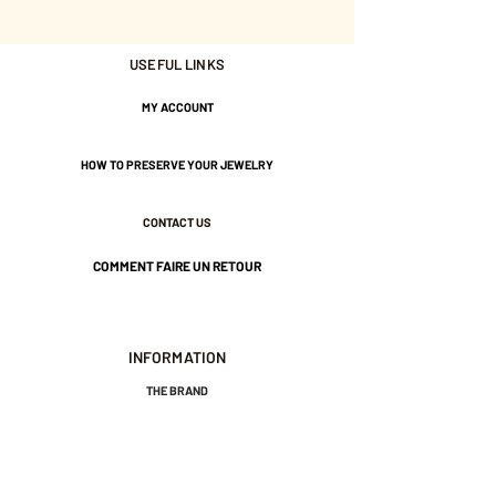
Chain length approximately 45
USEFUL LINKS
cm.
Gold plated with 3 microns.
MY ACCOUNT
Nickel-free guarantee.
HOW TO PRESERVE YOUR JEWELRY
CONTACT US
COMMENT FAIRE UN RETOUR
INFORMATION
THE BRAND
GENERAL TERMS AND CONDITIONS OF SALE
LEGAL NOTICES AND PRIVACY POLICY