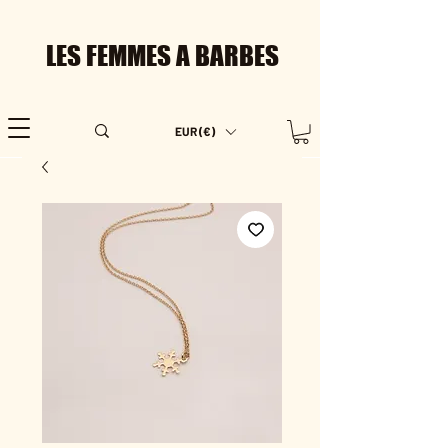
LES FEMMES A BARBES
EUR (€)