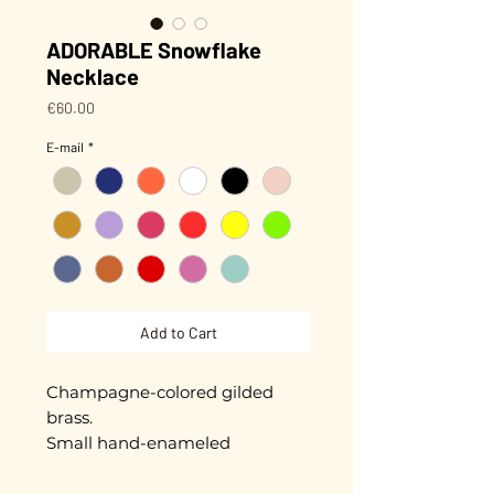
ADORABLE Snowflake
Necklace
Price
€60.00
E-mail
*
Add to Cart
Champagne-colored gilded
brass.
Small hand-enameled
snowflake, approximately 1.3 cm
in diameter.