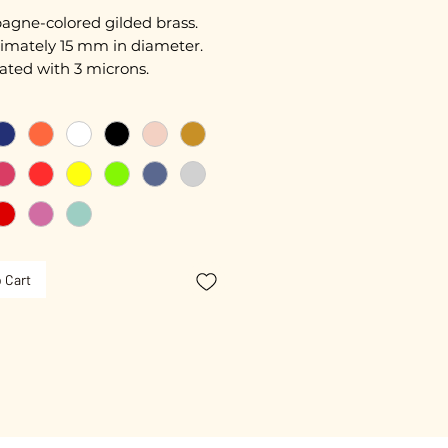
gne-colored gilded brass.
imately 15 mm in diameter.
ated with 3 microns.
nameled.
free guarantee.
 Cart