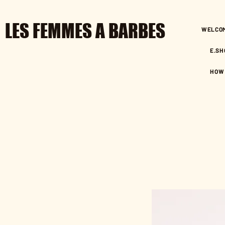
LES FEMMES A BARBES
WELCO
E.SH
HOW 