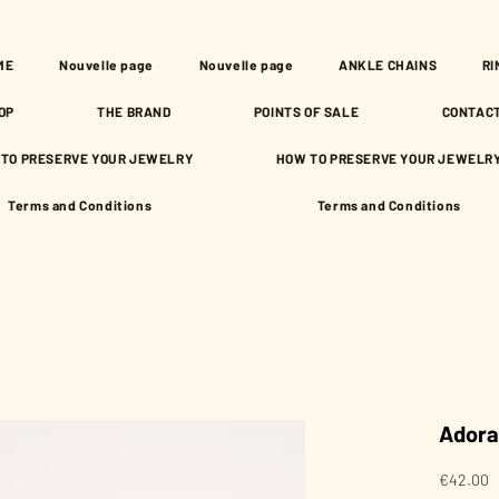
ME
Nouvelle page
Nouvelle page
ANKLE CHAINS
RI
OP
THE BRAND
POINTS OF SALE
CONTAC
TO PRESERVE YOUR JEWELRY
HOW TO PRESERVE YOUR JEWELR
Terms and Conditions
Terms and Conditions
Adora
P
€42.00