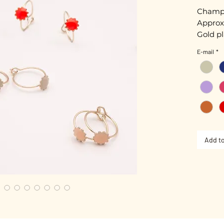
Champa
Approx
Gold pl
Hand-e
E-mail
*
Nickel-
Add to