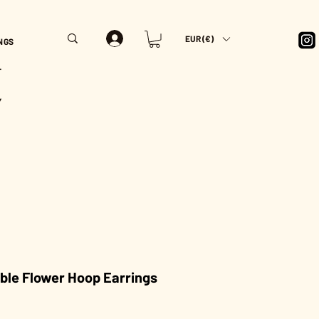
EUR (€)
NGS
T
Y
ble Flower Hoop Earrings
rice