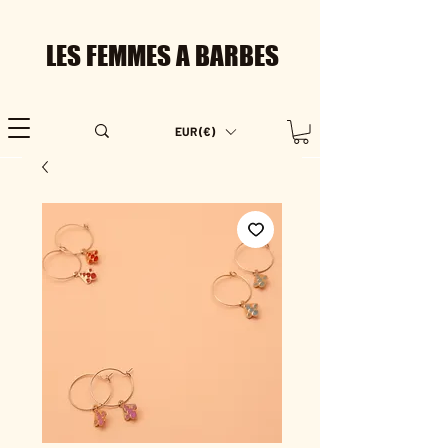
LES FEMMES A BARBES
EUR (€)