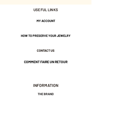
USEFUL LINKS
Nickel-free guarantee.
MY ACCOUNT
HOW TO PRESERVE YOUR JEWELRY
CONTACT US
COMMENT FAIRE UN RETOUR
INFORMATION
THE BRAND
GENERAL TERMS AND CONDITIONS OF SALE
LEGAL NOTICES AND PRIVACY POLICY