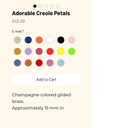
Adorable Creole Petals
Price
€42.00
E-mail
*
Add to Cart
Champagne-colored gilded
brass.
Approximately 15 mm in
diameter.
Gold plated with 3 microns.
Hand-enameled.