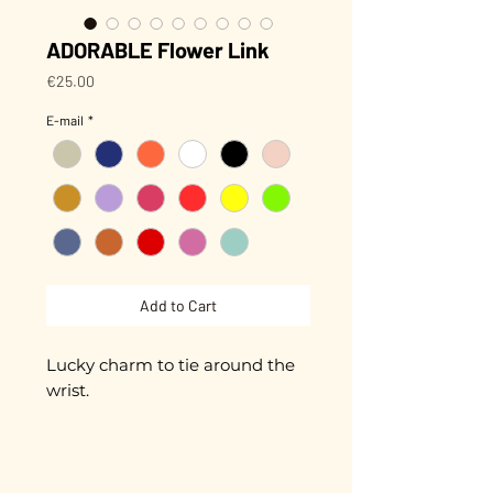
ADORABLE Flower Link
Price
€25.00
E-mail
*
Add to Cart
Lucky charm to tie around the
wrist.
Small hand-enameled flower,
approximately 8 mm in
diameter.