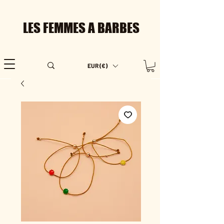
LES FEMMES A BARBES
EUR (€)