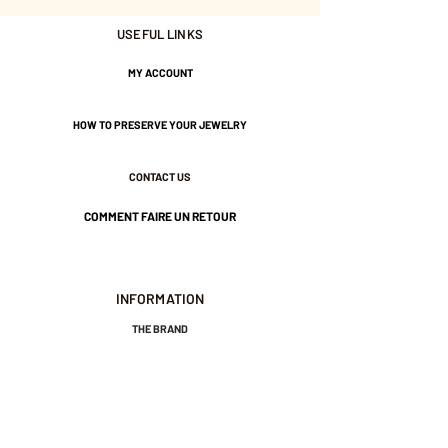
USEFUL LINKS
Tightened by a large bead.
MY ACCOUNT
Gold-plated brass and water-
resistant nylon thread.
HOW TO PRESERVE YOUR JEWELRY
CONTACT US
COMMENT FAIRE UN RETOUR
INFORMATION
THE BRAND
GENERAL TERMS AND CONDITIONS OF SALE
LEGAL NOTICES AND PRIVACY POLICY