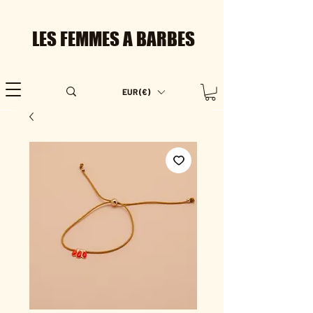
LES FEMMES A BARBES
EUR (€)