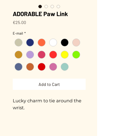
ADORABLE Paw Link
Price
€25.00
E-mail
*
Add to Cart
Lucky charm to tie around the
wrist.
Small hand-enameled paw
approximately 1 cm in diameter.