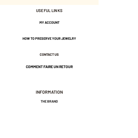
Tightened by a large bead.
USEFUL LINKS
Gold-plated brass and water-
MY ACCOUNT
resistant nylon thread.
HOW TO PRESERVE YOUR JEWELRY
CONTACT US
COMMENT FAIRE UN RETOUR
INFORMATION
THE BRAND
GENERAL TERMS AND CONDITIONS OF SALE
LEGAL NOTICES AND PRIVACY POLICY