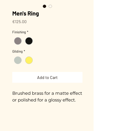
Men's Ring
Price
€125.00
Finishing
*
Gilding
*
Add to Cart
Brushed brass for a matte effect
or polished for a glossy effect.
Diameter approximately 23mm,
adjustable