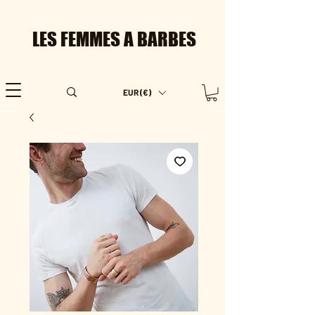
LES FEMMES A BARBES
EUR (€)