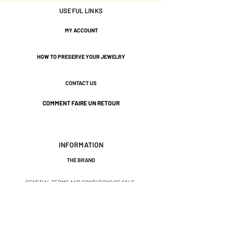
Width 12mm
USEFUL LINKS
3 Micron gold plated for the
MY ACCOUNT
Champagne color.
HOW TO PRESERVE YOUR JEWELRY
Silver and Palladium alloy for
the silver color.
CONTACT US
COMMENT FAIRE UN RETOUR
Nickel-free guarantee.
INFORMATION
THE BRAND
GENERAL TERMS AND CONDITIONS OF SALE
LEGAL NOTICES AND PRIVACY POLICY