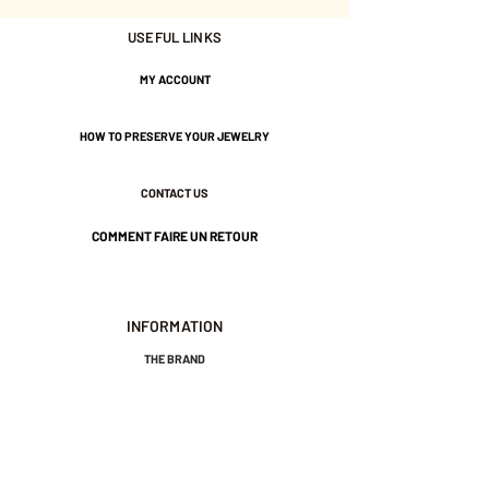
approximately 2 and 3 mm - 1
USEFUL LINKS
black and one color of your
choice.
MY ACCOUNT
If you would like a combination
HOW TO PRESERVE YOUR JEWELRY
of two colors, please send me a
message when placing your
CONTACT US
order. Thank you.
COMMENT FAIRE UN RETOUR
Gold plated with 3 microns.
Nickel-free guarantee.
INFORMATION
THE BRAND
GENERAL TERMS AND CONDITIONS OF SALE
LEGAL NOTICES AND PRIVACY POLICY