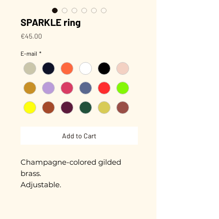
SPARKLE ring
Price
€45.00
E-mail
*
Add to Cart
Champagne-colored gilded
brass.
Adjustable.
Hand-enameled pieces of