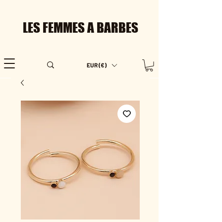
LES FEMMES A BARBES
EUR (€)