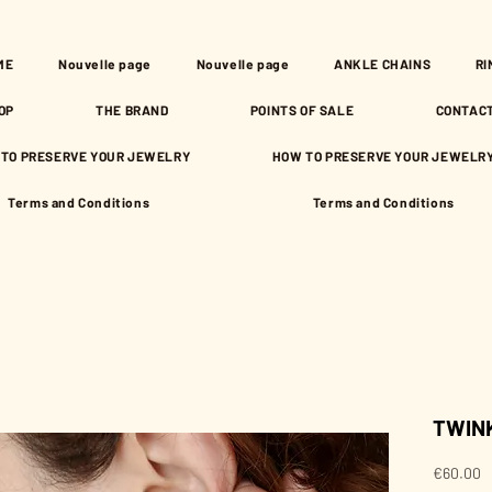
ME
Nouvelle page
Nouvelle page
ANKLE CHAINS
RI
OP
THE BRAND
POINTS OF SALE
CONTAC
TO PRESERVE YOUR JEWELRY
HOW TO PRESERVE YOUR JEWELR
Terms and Conditions
Terms and Conditions
TWINK
P
€60.00