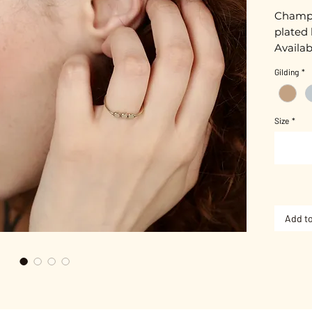
Champa
plated 
Availab
Gold pl
Gilding
*
Nickel-
Size
*
3 metal
Add to