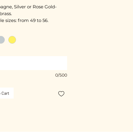
gne, Silver or Rose Gold-
brass.
le sizes: from 49 to 56.
ated with 3 microns.
free guarantee.
 colours available.
0/500
 Cart