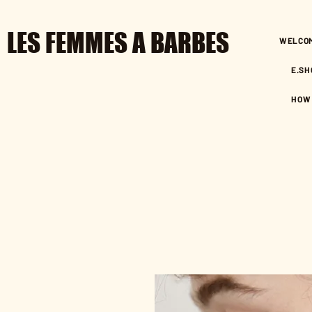
LES FEMMES A BARBES
WELCO
E.SH
HOW 