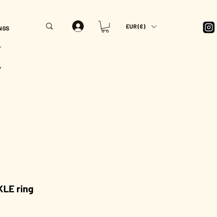
EUR (€)
NGS
T
Y
LE ring
rice