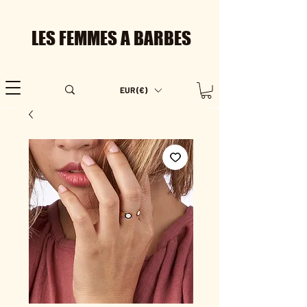
LES FEMMES A BARBES
EUR (€)