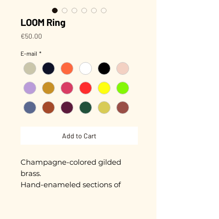
LOOM Ring
Price
€50.00
E-mail
*
Add to Cart
Champagne-colored gilded
brass.
Hand-enameled sections of
approximately 5 mm.
Adjustable.