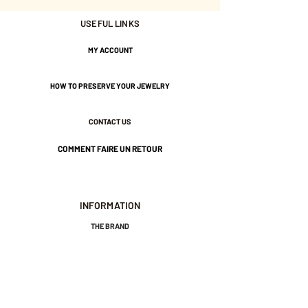
Gold plated with 3 microns.
USEFUL LINKS
MY ACCOUNT
Nickel-free guarantee.
HOW TO PRESERVE YOUR JEWELRY
CONTACT US
COMMENT FAIRE UN RETOUR
INFORMATION
THE BRAND
GENERAL TERMS AND CONDITIONS OF SALE
LEGAL NOTICES AND PRIVACY POLICY