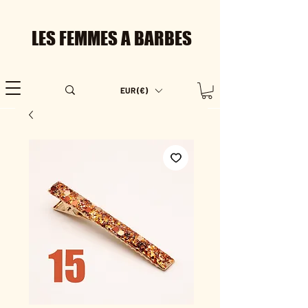
LES FEMMES A BARBES
EUR (€)