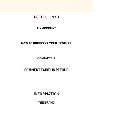
from plants) that won't peel off!
USEFUL LINKS
8 cm in length.
MY ACCOUNT
1 cm wide.
HOW TO PRESERVE YOUR JEWELRY
Nickel-free guarantee.
CONTACT US
COMMENT FAIRE UN RETOUR
INFORMATION
THE BRAND
GENERAL TERMS AND CONDITIONS OF SALE
LEGAL NOTICES AND PRIVACY POLICY