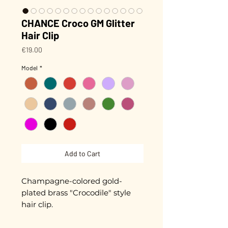
CHANCE Croco GM Glitter
Hair Clip
Price
€19.00
Model
*
Add to Cart
Champagne-colored gold-
plated brass "Crocodile" style
hair clip.
Biodegradable glitter (made