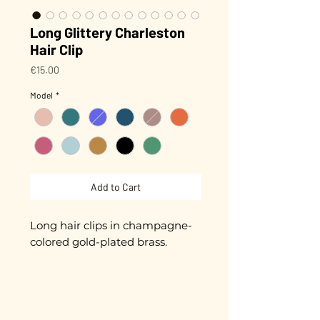
Long Glittery Charleston
Hair Clip
Price
€15.00
Model
*
Add to Cart
Long hair clips in champagne-
colored gold-plated brass.
Biodegradable glitter (made
from plants) that won't peel off!
Approximately 8.5 cm in length.