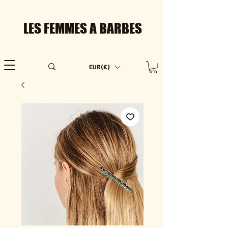
LES FEMMES A BARBES
EUR (€)