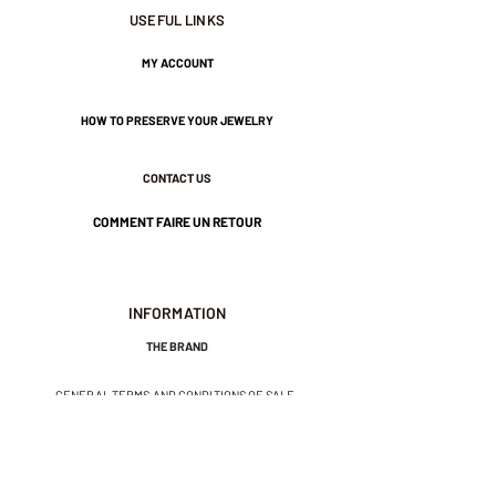
Approximately 4 mm wide.
USEFUL LINKS
MY ACCOUNT
Nickel-free guarantee.
HOW TO PRESERVE YOUR JEWELRY
CONTACT US
COMMENT FAIRE UN RETOUR
INFORMATION
THE BRAND
GENERAL TERMS AND CONDITIONS OF SALE
LEGAL NOTICES AND PRIVACY POLICY