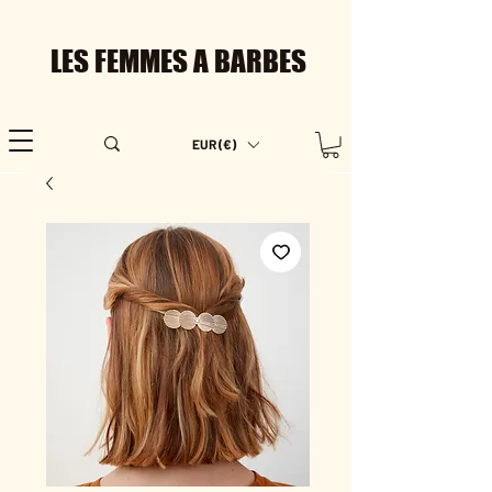
LES FEMMES A BARBES
EUR (€)