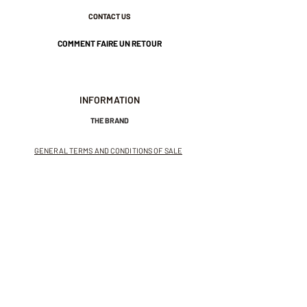
CONTACT US
COMMENT FAIRE UN RETOUR
INFORMATION
THE BRAND
GENERAL TERMS AND CONDITIONS OF SALE
LEGAL NOTICES AND PRIVACY POLICY
NEWSLETTER
SUBSCRIBE TO THE NEWSLETTER
Receive exclusive offers and
invitations to private sales.