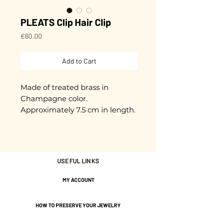
PLEATS Clip Hair Clip
Price
€60.00
Add to Cart
Made of treated brass in
Champagne color.
Approximately 7.5 cm in length.
Nickel-free guarantee.
USEFUL LINKS
MY ACCOUNT
HOW TO PRESERVE YOUR JEWELRY