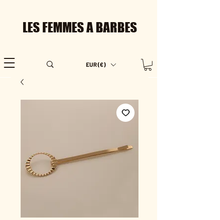
LES FEMMES A BARBES
EUR (€)