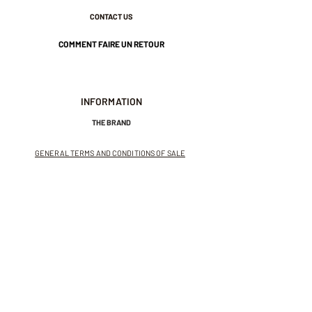
CONTACT US
COMMENT FAIRE UN RETOUR
INFORMATION
THE BRAND
GENERAL TERMS AND CONDITIONS OF SALE
LEGAL NOTICES AND PRIVACY POLICY
NEWSLETTER
SUBSCRIBE TO THE NEWSLETTER
Receive exclusive offers and
invitations to private sales.