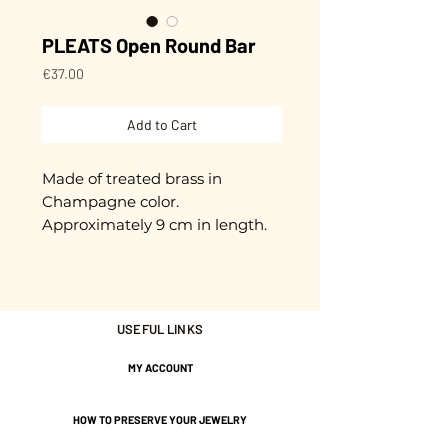
PLEATS Open Round Bar
Price
€37.00
Add to Cart
Made of treated brass in
Champagne color.
Approximately 9 cm in length.
Nickel-free guarantee.
USEFUL LINKS
MY ACCOUNT
HOW TO PRESERVE YOUR JEWELRY