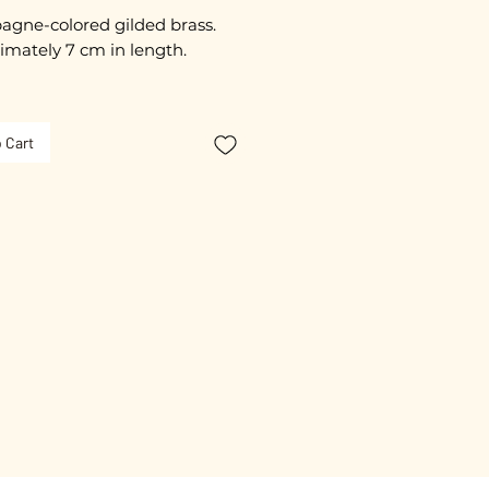
gne-colored gilded brass.
imately 7 cm in length.
ss steel rods to prevent
s.
 Cart
ated with 3 microns.
free guarantee.