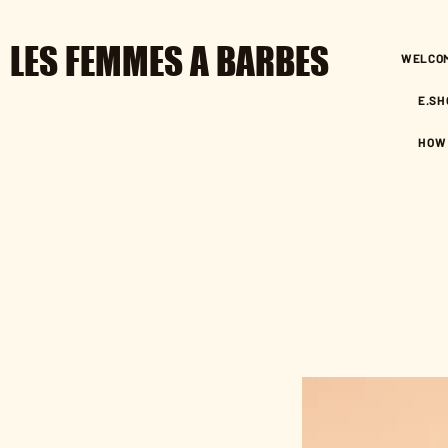
LES FEMMES A BARBES
WELCO
E.SH
HOW 