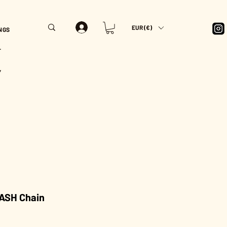
EUR (€)
NGS
T
Y
ASH Chain
rice