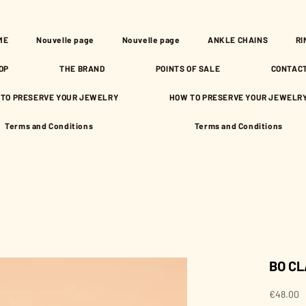
ME
Nouvelle page
Nouvelle page
ANKLE CHAINS
RI
OP
THE BRAND
POINTS OF SALE
CONTAC
TO PRESERVE YOUR JEWELRY
HOW TO PRESERVE YOUR JEWELR
Terms and Conditions
Terms and Conditions
BO CL
P
€48.00