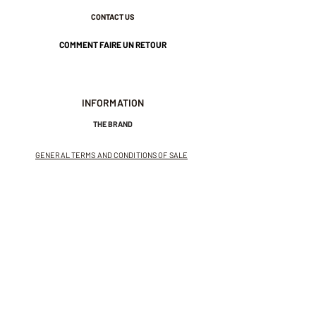
CONTACT US
COMMENT FAIRE UN RETOUR
INFORMATION
THE BRAND
GENERAL TERMS AND CONDITIONS OF SALE
LEGAL NOTICES AND PRIVACY POLICY
NEWSLETTER
SUBSCRIBE TO THE NEWSLETTER
Receive exclusive offers and
invitations to private sales.