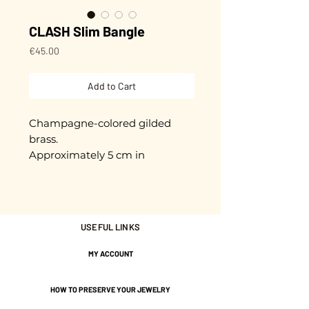
CLASH Slim Bangle
Price
€45.00
Add to Cart
Champagne-colored gilded
brass.
Approximately 5 cm in
diameter + extension chain.
Adjustable.
Gold plated with 3 microns.
USEFUL LINKS
Nickel-free guarantee.
MY ACCOUNT
HOW TO PRESERVE YOUR JEWELRY