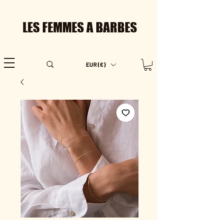
LES FEMMES A BARBES
EUR (€)