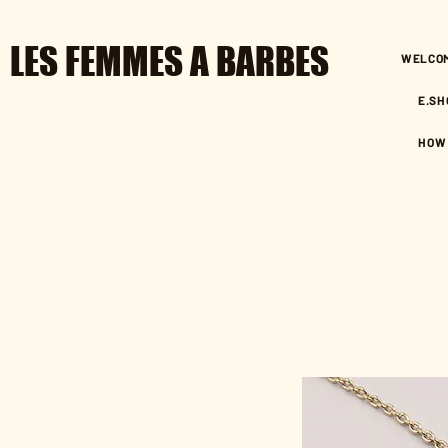
LES FEMMES A BARBES
WELCO
E.SH
HOW 