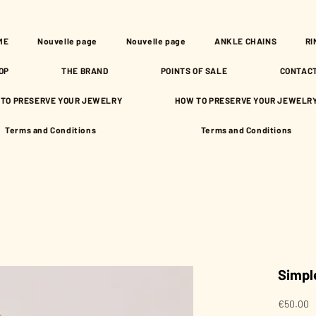
ME
Nouvelle page
Nouvelle page
ANKLE CHAINS
RI
OP
THE BRAND
POINTS OF SALE
CONTAC
TO PRESERVE YOUR JEWELRY
HOW TO PRESERVE YOUR JEWELR
Terms and Conditions
Terms and Conditions
Simpl
P
€50.00