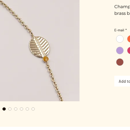
Champa
brass b
Length
E-mail
*
Gold pl
Adjusta
Add to