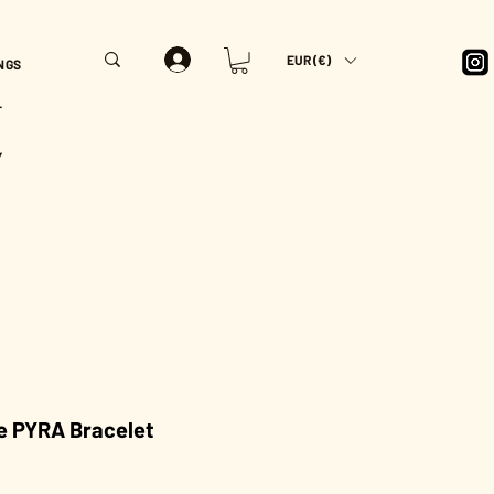
EUR (€)
NGS
T
Y
e PYRA Bracelet
rice