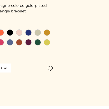
gne-colored gold-plated
angle bracelet.
 15 cm + extension chain
ated with 3 microns.
ble.
 Cart